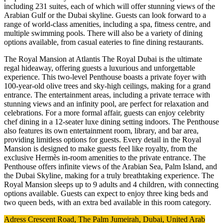
including 231 suites, each of which will offer stunning views of the
Arabian Gulf or the Dubai skyline. Guests can look forward to a
range of world-class amenities, including a spa, fitness centre, and
multiple swimming pools. There will also be a variety of dining
options available, from casual eateries to fine dining restaurants.
The Royal Mansion at Atlantis The Royal Dubai is the ultimate
regal hideaway, offering guests a luxurious and unforgettable
experience. This two-level Penthouse boasts a private foyer with
100-year-old olive trees and sky-high ceilings, making for a grand
entrance. The entertainment areas, including a private terrace with
stunning views and an infinity pool, are perfect for relaxation and
celebrations. For a more formal affair, guests can enjoy celebrity
chef dining in a 12-seater luxe dining setting indoors. The Penthouse
also features its own entertainment room, library, and bar area,
providing limitless options for guests. Every detail in the Royal
Mansion is designed to make guests feel like royalty, from the
exclusive Hermès in-room amenities to the private entrance. The
Penthouse offers infinite views of the Arabian Sea, Palm Island, and
the Dubai Skyline, making for a truly breathtaking experience. The
Royal Mansion sleeps up to 9 adults and 4 children, with connecting
options available. Guests can expect to enjoy three king beds and
two queen beds, with an extra bed available in this room category.
Adress Crescent Road, The Palm Jumeirah, Dubai, United Arab