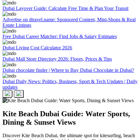
Dubai Layover Guide: Calculate Free Time & Plan Your Transit
Advertise on dtravel.name: Sponsored Content, Mini-Shops & Real
Estate Listings
Free Dubai Career Matcher: Find Jobs & Salary Estimates
Dubai Living Cost Calculator 2026
Dubai Mall Store Directory 2026: Floors, Prices & Tips
Dubai chocolate finder | Where to Buy Dubai Chocolate in Dubai?
Dubai Daily News: Politics, Business, Sport & Tech Updates | Daily
updates
Kite Beach Dubai Guide: Water Sports,
Dining & Sunset Views
Discover Kite Beach Dubai, the ultimate spot for kitesurfing, beach