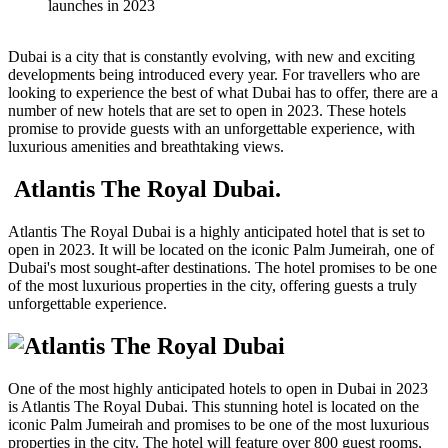
Dubai is a city that is constantly evolving, with new and exciting
developments being introduced every year. For travellers who are
looking to experience the best of what Dubai has to offer, there are a
number of new hotels that are set to open in 2023. These hotels
promise to provide guests with an unforgettable experience, with
luxurious amenities and breathtaking views.
Atlantis The Royal Dubai.
Atlantis The Royal Dubai is a highly anticipated hotel that is set to
open in 2023. It will be located on the iconic Palm Jumeirah, one of
Dubai's most sought-after destinations. The hotel promises to be one
of the most luxurious properties in the city, offering guests a truly
unforgettable experience.
One of the most highly anticipated hotels to open in Dubai in 2023
is Atlantis The Royal Dubai. This stunning hotel is located on the
iconic Palm Jumeirah and promises to be one of the most luxurious
properties in the city. The hotel will feature over 800 guest rooms,