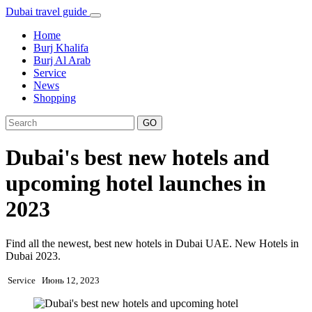
Dubai travel guide
Home
Burj Khalifa
Burj Al Arab
Service
News
Shopping
GO
Dubai's best new hotels and
upcoming hotel launches in
2023
Find all the newest, best new hotels in Dubai UAE. New Hotels in
Dubai 2023.
Service
Июнь 12, 2023