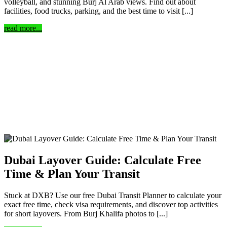
volleyball, and stunning Burj Al Arab views. Find out about
facilities, food trucks, parking, and the best time to visit [...]
read more...
Dubai Layover Guide: Calculate Free
Time & Plan Your Transit
Stuck at DXB? Use our free Dubai Transit Planner to calculate your
exact free time, check visa requirements, and discover top activities
for short layovers. From Burj Khalifa photos to [...]