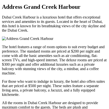
Address Grand Creek Harbour
Dubai Creek Harbour is a luxurious hotel that offers exceptional
services and amenities to its guests. Located in the heart of Dubai,
this hotel is known for its breathtaking views of the city skyline and
the Dubai Creek.
The hotel features a range of room options to suit every budget and
preference. The standard rooms are priced at $200 per night and
come with all the basic amenities such as air conditioning, flat-
screen TVs, and high-speed internet. The deluxe rooms are priced at
$300 per night and offer additional luxuries such as a private
balcony with stunning views of the city, a minibar, and a coffee
machine.
For those who want to indulge in luxury, the hotel also offers suites
that are priced at $500 per night. These suites feature a separate
living area, a private balcony, a Jacuzzi, and a fully equipped
kitchenette.
All the rooms in Dubai Creek Harbour are designed to provide
maximum comfort to the guests. The beds are plush and