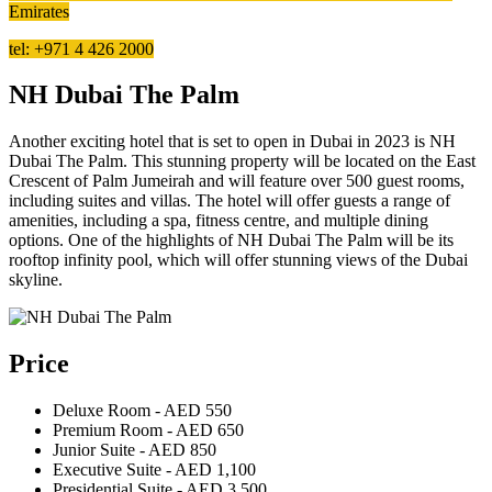
Emirates
tel: +971 4 426 2000
NH Dubai The Palm
Another exciting hotel that is set to open in Dubai in 2023 is NH
Dubai The Palm. This stunning property will be located on the East
Crescent of Palm Jumeirah and will feature over 500 guest rooms,
including suites and villas. The hotel will offer guests a range of
amenities, including a spa, fitness centre, and multiple dining
options. One of the highlights of NH Dubai The Palm will be its
rooftop infinity pool, which will offer stunning views of the Dubai
skyline.
Price
Deluxe Room - AED 550
Premium Room - AED 650
Junior Suite - AED 850
Executive Suite - AED 1,100
Presidential Suite - AED 3,500