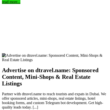
read more...
Advertise on dtravel.name: Sponsored
Content, Mini-Shops & Real Estate
Listings
Partner with dtravel.name to reach tourists and expats in Dubai. We
offer sponsored articles, mini-shops, real estate listings, hotel
booking forms, and custom Telegram bot development. Get high-
quality leads today. [...]