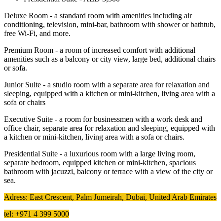
Deluxe Room - a standard room with amenities including air
conditioning, television, mini-bar, bathroom with shower or bathtub,
free Wi-Fi, and more.
Premium Room - a room of increased comfort with additional
amenities such as a balcony or city view, large bed, additional chairs
or sofa.
Junior Suite - a studio room with a separate area for relaxation and
sleeping, equipped with a kitchen or mini-kitchen, living area with a
sofa or chairs
Executive Suite - a room for businessmen with a work desk and
office chair, separate area for relaxation and sleeping, equipped with
a kitchen or mini-kitchen, living area with a sofa or chairs.
Presidential Suite - a luxurious room with a large living room,
separate bedroom, equipped kitchen or mini-kitchen, spacious
bathroom with jacuzzi, balcony or terrace with a view of the city or
sea.
Adress: East Crescent, Palm Jumeirah, Dubai, United Arab Emirates
tel: +971 4 399 5000