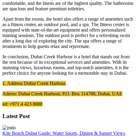
comfortable, and the linens are of the highest quality. The bathrooms
are spacious and feature premium toiletries.
Apart from the rooms, the hotel also offers a range of amenities such
as a fitness center, an outdoor pool, and a spa. The fitness center is
equipped with state-of-the-art equipment and offers personalized
training sessions. The outdoor pool is perfect for a refreshing swim
after a long day of exploring the city. The spa offers a range of
treatments to help guests relax and rejuvenate.
In conclusion, Dubai Creek Harbour is a hotel that stands out from
the rest because of its exceptional services and amenities. With its
stunning views, luxurious rooms, and top-notch amenities, it is the
perfect choice for anyone looking for a memorable stay in Dubai.
1. Address Dubai Creek Harbour
Adress: Dubai Creek Harbour, P.O. Box 114788, Dubai, UAE
tel: +971 4 423 8888
Latest Post
Kite Beach Dubai Guide: Water Sports, Dining & Sunset Views