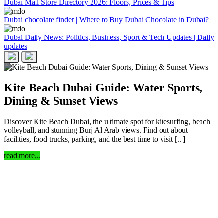
Dubai Mall Store Directory 2026: Floors, Prices & Tips
Dubai chocolate finder | Where to Buy Dubai Chocolate in Dubai?
Dubai Daily News: Politics, Business, Sport & Tech Updates | Daily
updates
Kite Beach Dubai Guide: Water Sports,
Dining & Sunset Views
Discover Kite Beach Dubai, the ultimate spot for kitesurfing, beach
volleyball, and stunning Burj Al Arab views. Find out about
facilities, food trucks, parking, and the best time to visit [...]
read more...