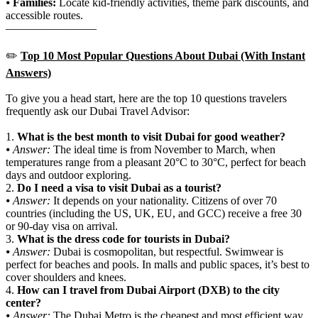
⦁
Families:
Locate kid-friendly activities, theme park discounts, and
accessible routes.
————————
✏️
Top 10 Most Popular Questions About Dubai (With Instant
Answers)
To give you a head start, here are the top 10 questions travelers
frequently ask our Dubai Travel Advisor:
1.
What is the best month to visit Dubai for good weather?
⦁
Answer:
The ideal time is from November to March, when
temperatures range from a pleasant 20°C to 30°C, perfect for beach
days and outdoor exploring.
2.
Do I need a visa to visit Dubai as a tourist?
⦁
Answer:
It depends on your nationality. Citizens of over 70
countries (including the US, UK, EU, and GCC) receive a free 30
or 90-day visa on arrival.
3.
What is the dress code for tourists in Dubai?
⦁
Answer:
Dubai is cosmopolitan, but respectful. Swimwear is
perfect for beaches and pools. In malls and public spaces, it’s best to
cover shoulders and knees.
4.
How can I travel from Dubai Airport (DXB) to the city
center?
⦁
Answer:
The Dubai Metro is the cheapest and most efficient way,