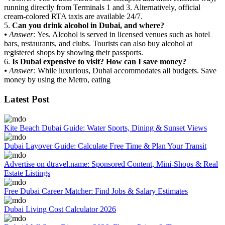
running directly from Terminals 1 and 3. Alternatively, official
cream-colored RTA taxis are available 24/7.
5.
Can you drink alcohol in Dubai, and where?
⦁
Answer:
Yes. Alcohol is served in licensed venues such as hotel
bars, restaurants, and clubs. Tourists can also buy alcohol at
registered shops by showing their passports.
6.
Is Dubai expensive to visit? How can I save money?
⦁
Answer:
While luxurious, Dubai accommodates all budgets. Save
money by using the Metro, eating
Latest Post
Kite Beach Dubai Guide: Water Sports, Dining & Sunset Views
Dubai Layover Guide: Calculate Free Time & Plan Your Transit
Advertise on dtravel.name: Sponsored Content, Mini-Shops & Real
Estate Listings
Free Dubai Career Matcher: Find Jobs & Salary Estimates
Dubai Living Cost Calculator 2026